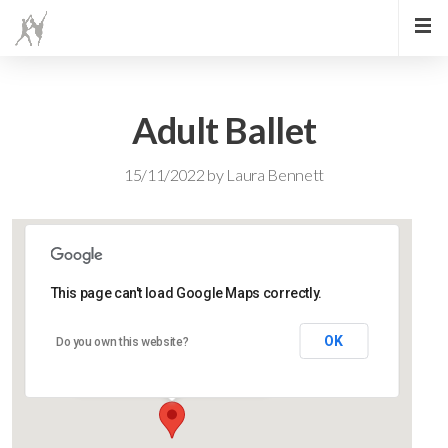
Adult Ballet
15/11/2022
by
Laura Bennett
This page can't load Google Maps correctly.
Lidlington Church Hall
OK
Do you own this website?
Lidlington Church Hall - Lidlington
Events