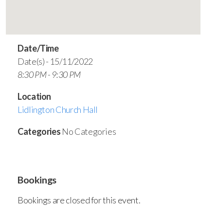
Date/Time
Date(s) - 15/11/2022
8:30 PM - 9:30 PM
Location
Lidlington Church Hall
Categories
No Categories
Bookings
Bookings are closed for this event.