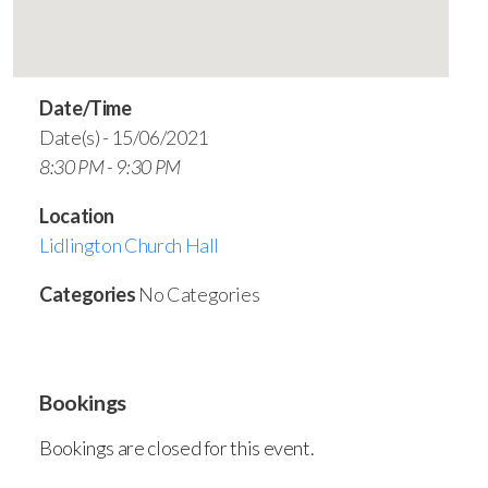
Date/Time
Date(s) - 15/06/2021
8:30 PM - 9:30 PM
Location
Lidlington Church Hall
Categories
No Categories
Bookings
Bookings are closed for this event.