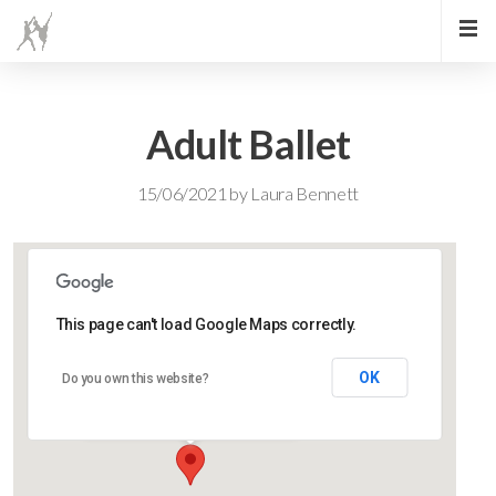
Adult Ballet
15/06/2021
by
Laura Bennett
This page can't load Google Maps correctly.
Lidlington Church Hall
OK
Do you own this website?
Lidlington Church Hall - Lidlington
Events