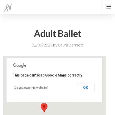
Adult Ballet
02/03/2021
by
Laura Bennett
This page can't load Google Maps correctly.
Lidlington Church Hall
OK
Do you own this website?
Lidlington Church Hall - Lidlington
Events