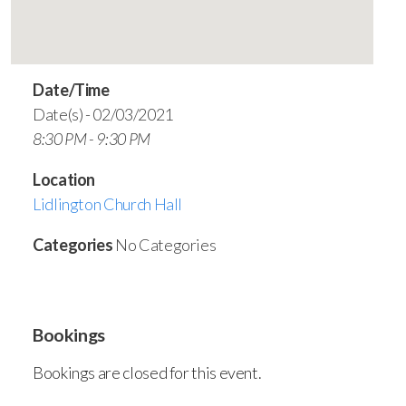
Date/Time
Date(s) - 02/03/2021
8:30 PM - 9:30 PM
Location
Lidlington Church Hall
Categories
No Categories
Bookings
Bookings are closed for this event.