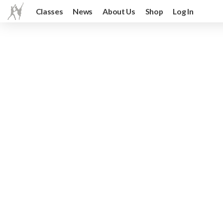
Classes
News
About Us
Shop
Log In