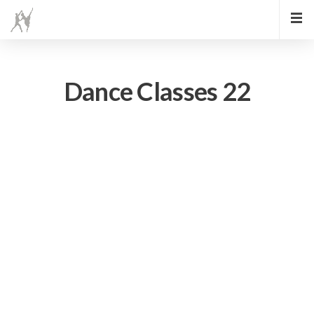
Dance Classes 22