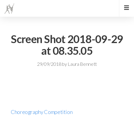
Screen Shot 2018-09-29
at 08.35.05
29/09/2018
by
Laura Bennett
Choreography Competition