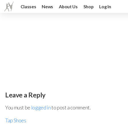
Classes
News
About Us
Shop
Log In
Leave a Reply
You must be
logged in
to post a comment.
Tap Shoes