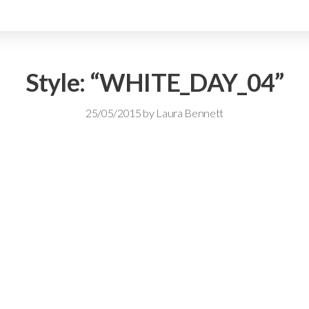
Style: “WHITE_DAY_04”
25/05/2015
by
Laura Bennett