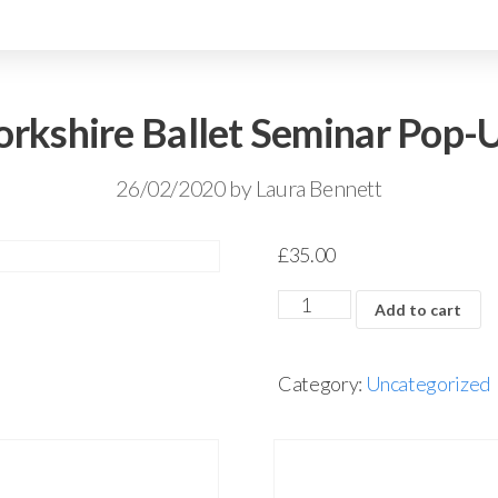
orkshire Ballet Seminar Pop-
26/02/2020
by
Laura Bennett
£
35.00
Add to cart
Category:
Uncategorized