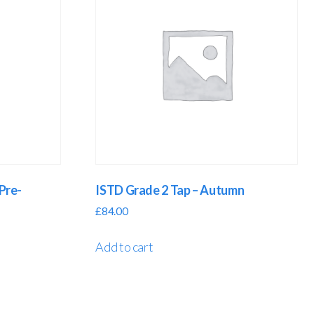
Pre-
ISTD Grade 2 Tap – Autumn
£
84.00
Add to cart