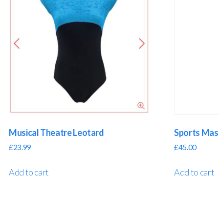
Musical Theatre Leotard
Sports Ma
£
23.99
£
45.00
Add to cart
Add to cart