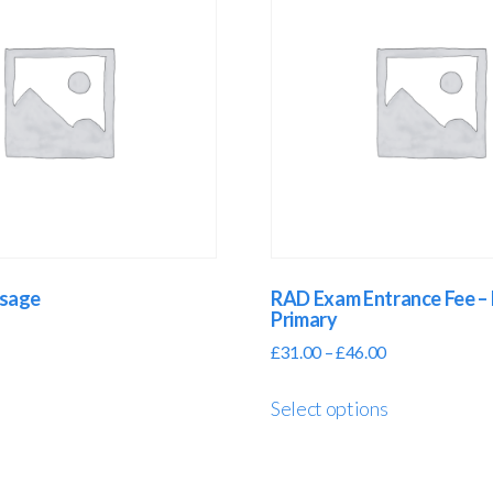
ssage
RAD Exam Entrance Fee – 
Primary
£
31.00
–
£
46.00
Select options