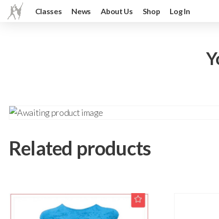
Classes
News
About Us
Shop
Log In
Y
Related products