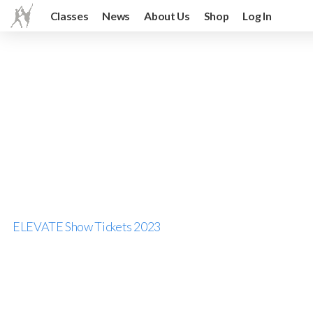
Classes
News
About Us
Shop
Log In
ELEVATE Show Tickets 2023