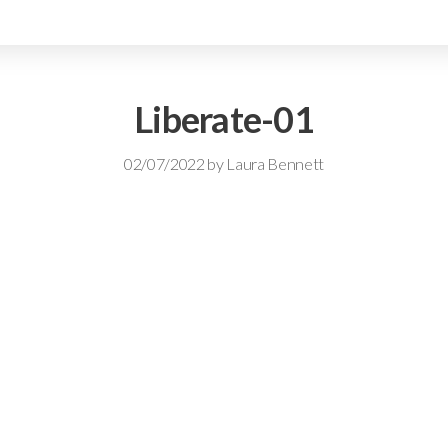
Liberate-01
02/07/2022
by
Laura Bennett